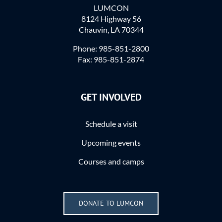
LUMCON
8124 Highway 56
Chauvin, LA 70344
Phone: 985-851-2800
Fax: 985-851-2874
GET INVOLVED
Schedule a visit
Upcoming events
Courses and camps
DONATE TO LUMCON