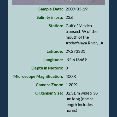
Sample Date:
2009-03-19
Salinity in psu:
23.6
Station:
Gulf of Mexico
transect, W of the
mouth of the
Atchafalaya River, LA
Latitude:
29.273331
Longitude:
-91.616669
Depth in Meters:
0
Microscope Magnification:
400 X
Camera Zoom:
1.20 X
Organism Size:
32.3 μm wide x 38
μm long (one cell,
length includes
horns)