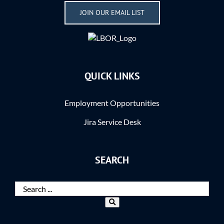
JOIN OUR EMAIL LIST
QUICK LINKS
Employment Opportunities
Jira Service Desk
SEARCH