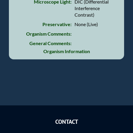
Microscope Light:
DIC (Differential
Interference
Contrast)
Preservative:
None (Live)
Organism Comments:
General Comments:
Organism Information
CONTACT