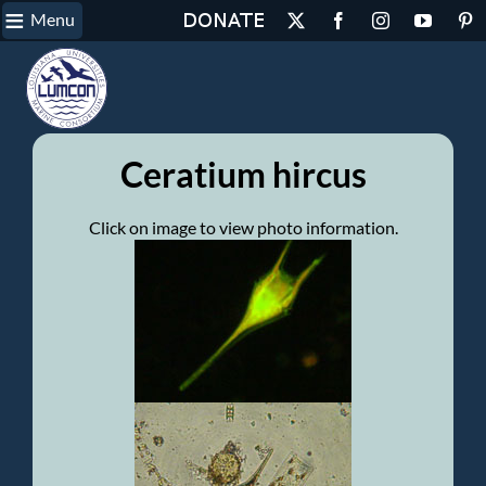
≡
Skip
Menu
X
Facebook
Instagram
YouTube
Pin
to
content
Ceratium hircus
Click on image to view photo information.