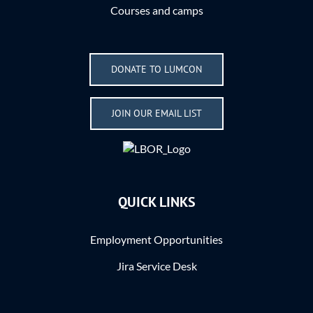
Courses and camps
DONATE TO LUMCON
JOIN OUR EMAIL LIST
QUICK LINKS
Employment Opportunities
Jira Service Desk