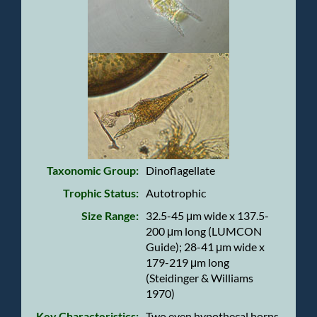
Taxonomic Group:
Dinoflagellate
Trophic Status:
Autotrophic
Size Range:
32.5-45 μm wide x 137.5-
200 μm long (LUMCON
Guide); 28-41 μm wide x
179-219 μm long
(Steidinger & Williams
1970)
Key Characteristics:
Two even hypothecal horns