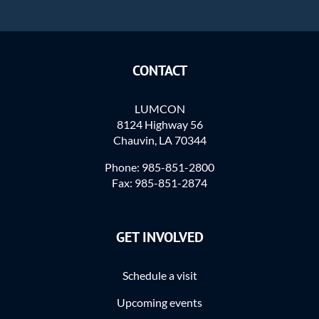
CONTACT
LUMCON
8124 Highway 56
Chauvin, LA 70344
Phone: 985-851-2800
Fax: 985-851-2874
GET INVOLVED
Schedule a visit
Upcoming events