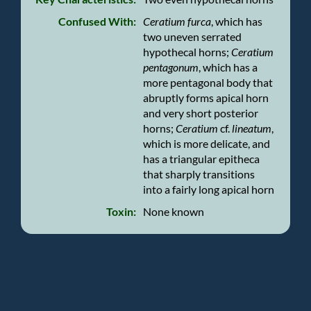
Confused With:
Ceratium furca
, which has
two uneven serrated
hypothecal horns;
Ceratium
pentagonum
, which has a
more pentagonal body that
abruptly forms apical horn
and very short posterior
horns;
Ceratium
cf.
lineatum
,
which is more delicate, and
has a triangular epitheca
that sharply transitions
into a fairly long apical horn
Toxin:
None known