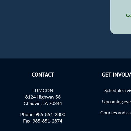
Co
CONTACT
GET INVOL
LUMCON
Schedule a vi
8124 Highway 56
Upcoming eve
Chauvin, LA 70344
Courses and c
Phone: 985-851-2800
Fax: 985-851-2874