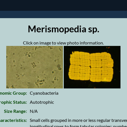
Merismopedia sp.
Click on image to view photo information.
nomic Group:
Cyanobacteria
rophic Status:
Autotrophic
Size Range:
N/A
aracteristics:
Small cells grouped in more or less regular transve
longitudinal rows to form tabular colonies; numbe