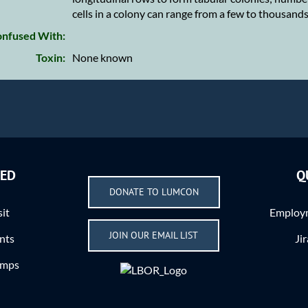
cells in a colony can range from a few to thousand
nfused With:
Toxin:
None known
VED
Q
DONATE TO LUMCON
sit
Employm
JOIN OUR EMAIL LIST
nts
Ji
amps