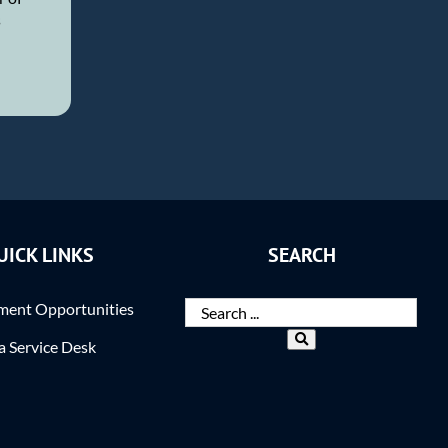
s
UICK LINKS
SEARCH
ent Opportunities
ra Service Desk